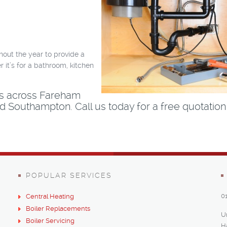
hout the year to provide a
 it’s for a bathroom, kitchen
es across Fareham
 Southampton. Call us today for a free quotation
POPULAR SERVICES
0
Central Heating
Boiler Replacements
U
Boiler Servicing
H