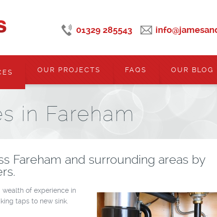
01329 285543
info@jamesand
OUR PROJECTS
FAQS
OUR BLOG
CES
es in Fareham
ss Fareham and surrounding areas by
rs.
 wealth of experience in
king taps to new sink.