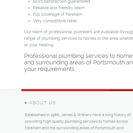
100% satisfaction guaranteed
Reliable and friendly team
Full coverage of Fareham
Very competitive rates
Our team of professional plumbers are available throug
range of plumbing services to homes in the area whether
or your heating.
Professional plumbing services to hom
and surrounding areas of Portsmouth and
your requirements.
ABOUT US
Established in 1966, James & Withers have a long history of
providing high quality plumbing services to homes across
Fareham and the surrounding areas of Portsmouth and