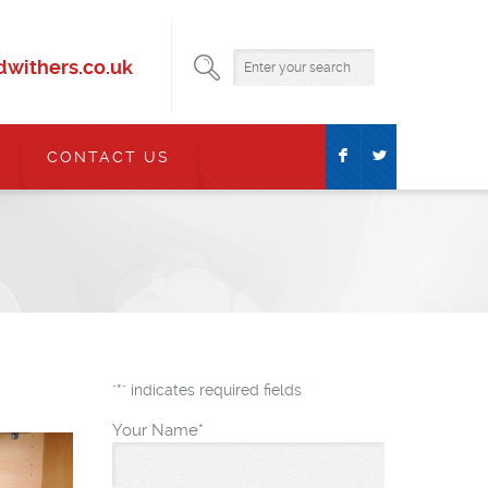
withers.co.uk
F
L
CONTACT US
"
*
" indicates required fields
Your Name
*