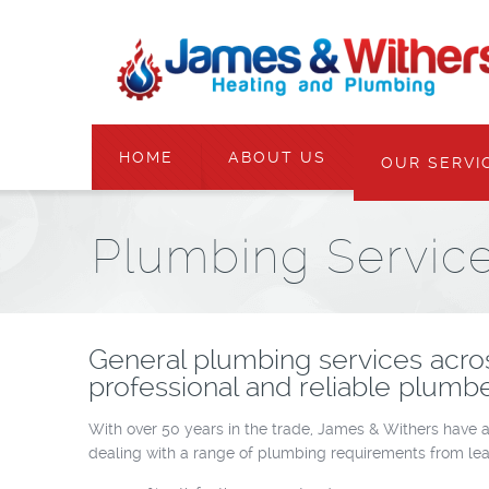
HOME
ABOUT US
OUR SERVI
Plumbing Servic
General plumbing services acro
professional and reliable plumbe
With over 50 years in the trade, James & Withers have a
dealing with a range of plumbing requirements from lea