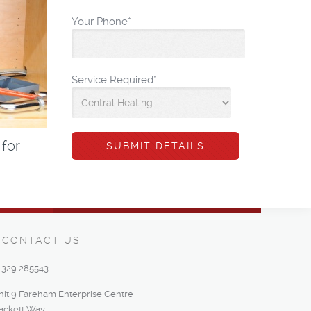
Your Phone
*
Service Required
*
 for
CONTACT US
1329 285543
nit 9 Fareham Enterprise Centre
ackett Way