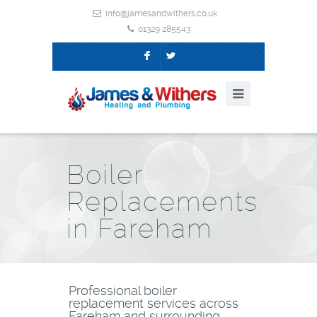
info@jamesandwithers.co.uk
01329 285543
F
L
Boiler
Replacements
in Fareham
Professional boiler
replacement services across
Fareham and surrounding