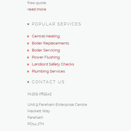
free quote.
read more
POPULAR SERVICES
Central Heating
Boiler Replacements
Boiler Servicing
Power Flushing
Landlord Safety Checks
Plumbing Services
CONTACT US
01329 285543
Unit 9 Fareham Enterprise Centre
Hackett Way
Fareham
PO14 1TH‎