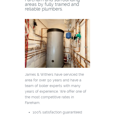
areas by fully trained and
reliable plumbers.
James & Withers have serviced the
area for over 50 years and have a
team of boiler experts with many
years of experience. We offer one of
the most competitive rates in
Fareham.
100% satisfaction guaranteed