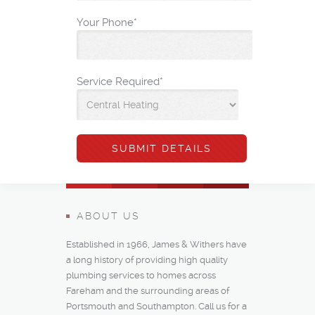
Your Phone
*
Service Required
*
ABOUT US
Established in 1966, James & Withers have
a long history of providing high quality
plumbing services to homes across
Fareham and the surrounding areas of
Portsmouth and Southampton. Call us for a