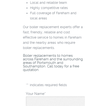
Local and reliable team
Highly competitive rates
Full coverage of Fareham and
local areas
Our boiler replacement experts offer a
fast, friendly, reliable and cost
effective service to homes in Fareham
and the nearby areas who require
boiler replacements.
Boiler replacements to homes
across Fareham and the surrounding
areas of Portsmouth and
Southampton. Call today for a free
quotation.
"
*
" indicates required fields
Your Name
*