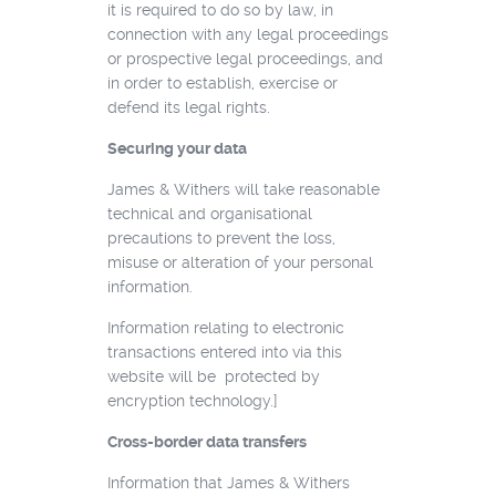
it is required to do so by law, in
connection with any legal proceedings
or prospective legal proceedings, and
in order to establish, exercise or
defend its legal rights.
Securing your data
James & Withers will take reasonable
technical and organisational
precautions to prevent the loss,
misuse or alteration of your personal
information.
Information relating to electronic
transactions entered into via this
website will be protected by
encryption technology.]
Cross-border data transfers
Information that James & Withers