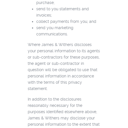
purchase;
send to you statements and
invoices;
collect payments from you; and
send you marketing
communications.
Where James & Withers discloses
your personal information to its agents
or sub-contractors for these purposes,
the agent or sub-contractor in
question will be obligated to use that
personal information in accordance
with the terms of this privacy
statement.
In addition to the disclosures
reasonably necessary for the
purposes identified elsewhere above,
James & Withers may disclose your
personal information to the extent that