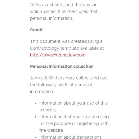
Withers collects, and the ways in
which James & Withers uses that
personal information.
Credit
This document was created using a
Contractology template available at
http://www.freenetlaw.com
.
Personal information collection
James & Withers may collect and use
the following kinds of personal
information:
information about your use of this
website;
information that you provide using
for the purpose of registering with
the website;
information about transactions