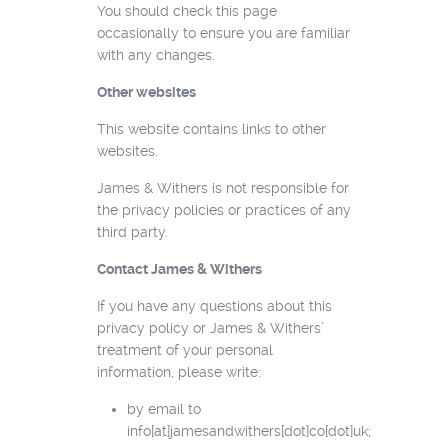
You should check this page
occasionally to ensure you are familiar
with any changes.
Other websites
This website contains links to other
websites.
James & Withers is not responsible for
the privacy policies or practices of any
third party.
Contact James & Withers
If you have any questions about this
privacy policy or James & Withers’
treatment of your personal
information, please write:
by email to
info[at]jamesandwithers[dot]co[dot]uk;