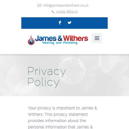
info@jamesandwithers.co.uk
01329 285543
F
L
Privacy
Policy
Your privacy is important to James &
Withers. This privacy statement
provides information about the
personal information that James &