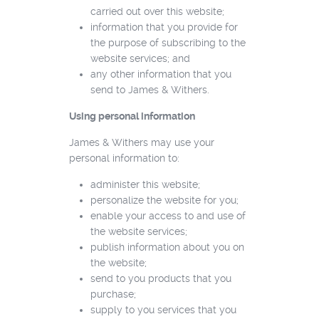
carried out over this website;
information that you provide for
the purpose of subscribing to the
website services; and
any other information that you
send to James & Withers.
Using personal information
James & Withers may use your
personal information to:
administer this website;
personalize the website for you;
enable your access to and use of
the website services;
publish information about you on
the website;
send to you products that you
purchase;
supply to you services that you