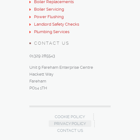
Boiler Replacements
Boiler Servicing
Power Flushing
Landlord Safety Checks
Plumbing Services
CONTACT US
01329 285543
Unit 9 Fareham Enterprise Centre
Hackett Way
Fareham
PO14 1TH‎
COOKIE POLICY
PRIVACY POLICY
CONTACT US