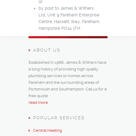
or
by post to James & Withers
Ltd, Unit 9 Fareham Enterprise
Centre, Hackett Way, Fareham,
Hampshire PO14 1TH‎
ABOUT US
Established in 1966, James & Withers have
a long history of providing high quality
plumbing services to homes across
Fareham and the surrounding areas of
Portsmouth and Southampton. Call us for a
free quote.
read more
POPULAR SERVICES
Central Heating