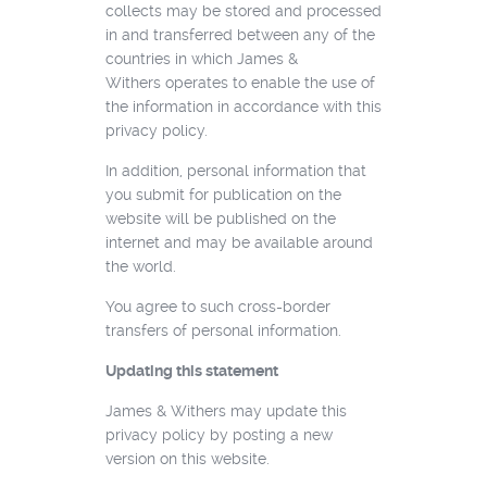
collects may be stored and processed
in and transferred between any of the
countries in which James &
Withers operates to enable the use of
the information in accordance with this
privacy policy.
In addition, personal information that
you submit for publication on the
website will be published on the
internet and may be available around
the world.
You agree to such cross-border
transfers of personal information.
Updating this statement
James & Withers may update this
privacy policy by posting a new
version on this website.